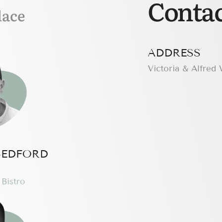
Contac
lace
ADDRESS
Victoria & Alfred
BEDFORD
Bistro