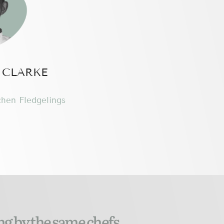
 CLARKE
chen Fledgelings
ng by the same chefs