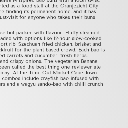
aiwan-inspired bao buns with a local twist.
ed as a food stall at the Oranjezicht City
e finding its permanent home, and it has
st-visit for anyone who takes their buns
se but packed with flavour. Fluffy steamed
aded with options like 12-hour slow-cooked
hort rib, Szechuan fried chicken, brisket and
kfruit for the plant-based crowd. Each bao is
ed carrots and cucumber, fresh herbs,
and crispy onions. The vegetarian Banana
een called the best thing one reviewer ate
oliday. At the Time Out Market Cape Town
e combos include crayfish bao infused with
rs and a wagyu sando-bao with chilli crunch