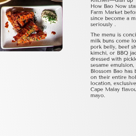
Kitchen—dish up T
How Bao Now start
Farm Market befor
since become a mu
seriously .
The menu is conci
milk buns come lo
pork belly, beef s
kimchi, or BBQ jac
dressed with pickl
sesame emulsion, 
Blossom Bao has b
on their entire h
location, exclusiv
Cape Malay flavou
mayo.