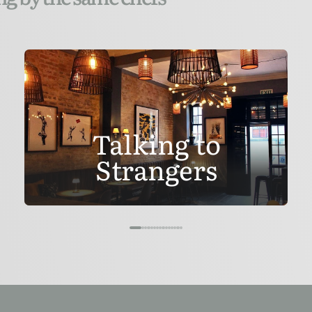
Talking to
Strangers