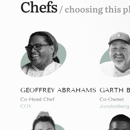
Chefs
/ choosing this p
GEOFFREY ABRAHAMS
GARTH 
Co-Head Chef
Сo-Owner
COY
Joostenberg 