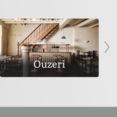
Ouzeri