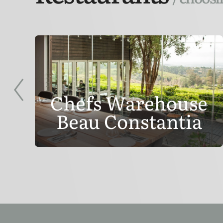
Chefs Warehouse
Beau Constantia