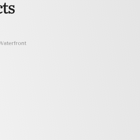
ts
 Waterfront