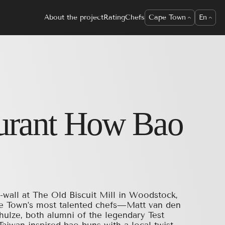
About the project
Rating
Chefs
Cape Town
En
urant
How Bao
-wall at The Old Biscuit Mill in Woodstock,
e Town’s most talented chefs—Matt van den
hulze, both alumni of the legendary Test