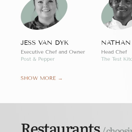
JESS VAN DYK
NATHAN
Executive Chef and Owner
Head Chef
Post & Pepper
The Test Kit
SHOW MORE →
Restaurants
/ choosi