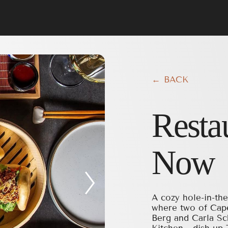
← BACK
Resta
Now
A cozy hole-in-the
where two of Cap
Berg and Carla Sc