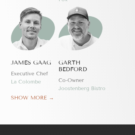
JAMES GAAG
GARTH
BEDFORD
Executive Chef
Сo-Owner
La Colombe
Joostenberg Bistro
SHOW MORE →