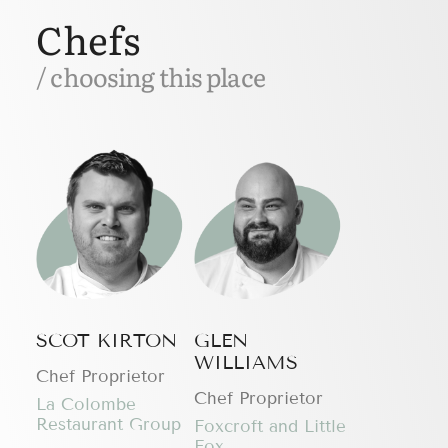
Chefs
/ choosing this place
SCOT KIRTON
GLEN
WILLIAMS
Chef Proprietor
Chef Proprietor
La Colombe
Restaurant Group
Foxcroft and Little
Fox