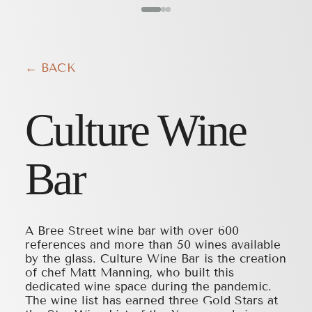
← BACK
Culture Wine
Bar
A Bree Street wine bar with over 600
references and more than 50 wines available
by the glass. Culture Wine Bar is the creation
of chef Matt Manning, who built this
dedicated wine space during the pandemic.
The wine list has earned three Gold Stars at