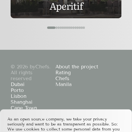
Aperitif
© 2026 byChefs.
About the project
All rights
Rating
reserved
Chefs
Dubai
Manila
Porto
Lisbon
Shanghai
Cape Town
Hong Kong
If you have any partnership proposals or any
As an open source company, we take your privacy
seriously and want to be as transparent as possible. So:
other questions, please feel free to contact us
We use cookies to collect some personal data from you
at
services@bychefs.com
.