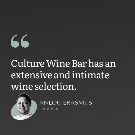
Culture Wine Bar has an
extensive and intimate
wine selection.
ANLOU ERASMUS
Terrarium