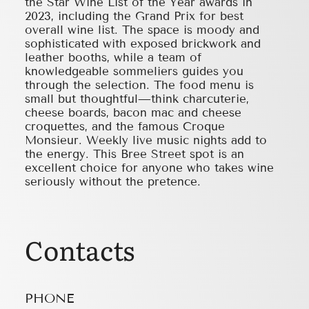
the Star Wine List of the Year awards in
2023, including the Grand Prix for best
overall wine list. The space is moody and
sophisticated with exposed brickwork and
leather booths, while a team of
knowledgeable sommeliers guides you
through the selection. The food menu is
small but thoughtful—think charcuterie,
cheese boards, bacon mac and cheese
croquettes, and the famous Croque
Monsieur. Weekly live music nights add to
the energy. This Bree Street spot is an
excellent choice for anyone who takes wine
seriously without the pretence.
Contacts
PHONE