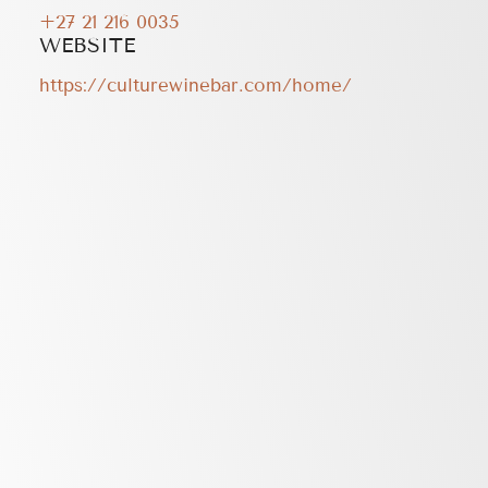
+27 21 216 0035
WEBSITE
https://culturewinebar.com/home/