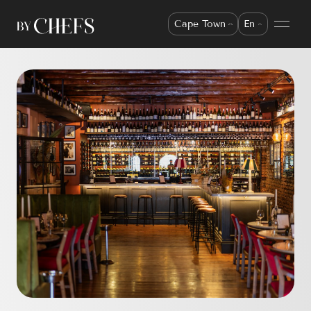
Cape Town
En