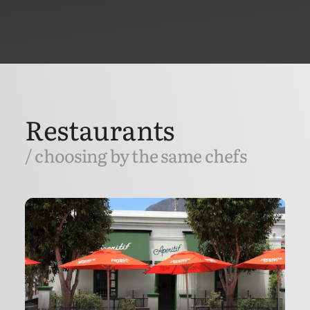
Restaurants
/ choosing by the same chefs