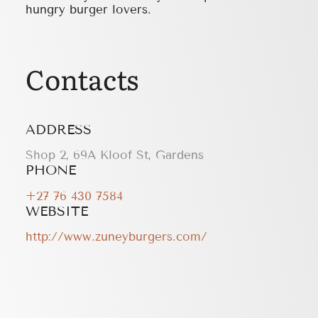
hungry burger lovers.
Contacts
ADDRESS
Shop 2, 69A Kloof St, Gardens
PHONE
+27 76 430 7584
WEBSITE
http://www.zuneyburgers.com/