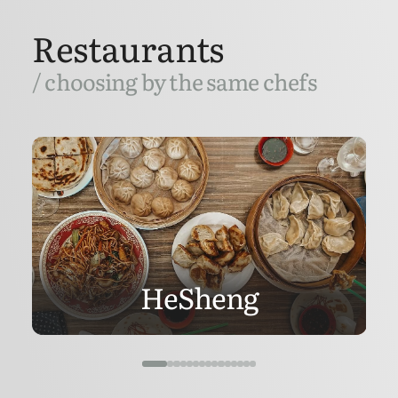
Restaurants
/ choosing by the same chefs
HeSheng