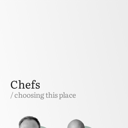
Chefs
/ choosing this place