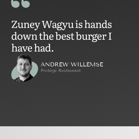
Zuney Wagyu is hands
down the best burger I
have had.
ANDREW WILLEMSE
Protégé Restaurant