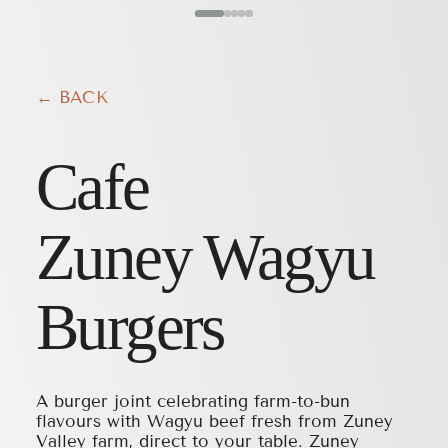
← BACK
Cafe
Zuney Wagyu
Burgers
A burger joint celebrating farm-to-bun
flavours with Wagyu beef fresh from Zuney
Valley farm, direct to your table. Zuney