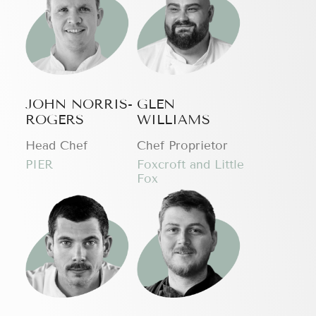
JOHN NORRIS-
GLEN
ROGERS
WILLIAMS
Head Chef
Chef Proprietor
PIER
Foxcroft and Little
Fox