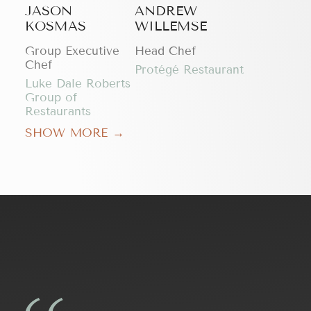
JASON
ANDREW
KOSMAS
WILLEMSE
Group Executive
Head Chef
Chef
Protégé Restaurant
Luke Dale Roberts
Group of
Restaurants
SHOW MORE →