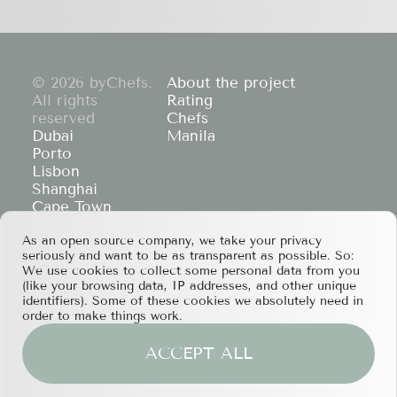
© 2026 byChefs.
About the project
All rights
Rating
reserved
Chefs
Dubai
Manila
Porto
Lisbon
Shanghai
Cape Town
Hong Kong
As an open source company, we take your privacy
If you have any partnership proposals or any
seriously and want to be as transparent as possible. So:
other questions, please feel free to contact us
We use cookies to collect some personal data from you
at
services@bychefs.com
.
(like your browsing data, IP addresses, and other unique
identifiers). Some of these cookies we absolutely need in
order to make things work.
ACCEPT ALL