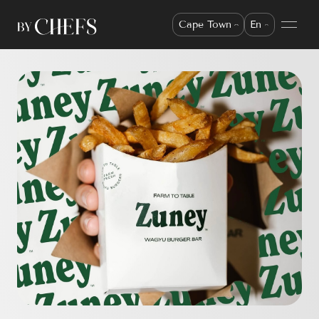
Cape Town
En