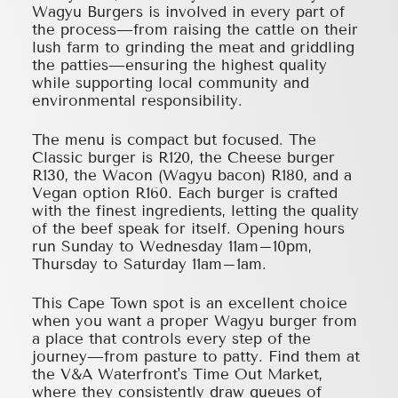
Wagyu Burgers is involved in every part of
the process—from raising the cattle on their
lush farm to grinding the meat and griddling
the patties—ensuring the highest quality
while supporting local community and
environmental responsibility.
The menu is compact but focused. The
Classic burger is R120, the Cheese burger
R130, the Wacon (Wagyu bacon) R180, and a
Vegan option R160. Each burger is crafted
with the finest ingredients, letting the quality
of the beef speak for itself. Opening hours
run Sunday to Wednesday 11am–10pm,
Thursday to Saturday 11am–1am.
This Cape Town spot is an excellent choice
when you want a proper Wagyu burger from
a place that controls every step of the
journey—from pasture to patty. Find them at
the V&A Waterfront's Time Out Market,
where they consistently draw queues of