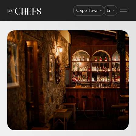
Cape Town
En