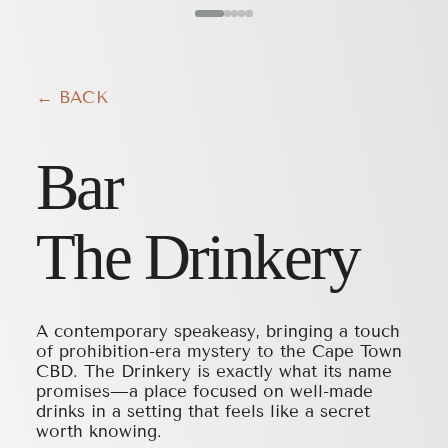
← BACK
Bar
The Drinkery
A contemporary speakeasy, bringing a touch
of prohibition-era mystery to the Cape Town
CBD. The Drinkery is exactly what its name
promises—a place focused on well-made
drinks in a setting that feels like a secret
worth knowing.