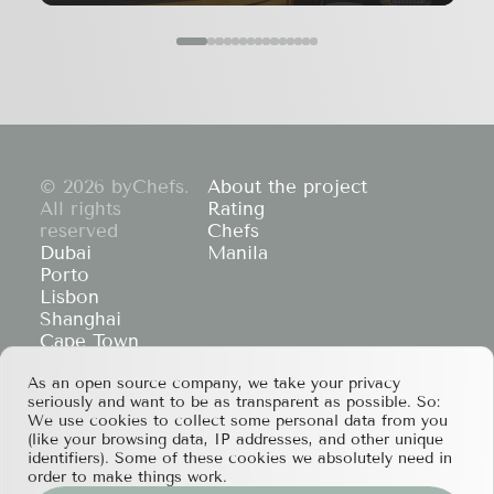
© 2026 byChefs.
About the project
All rights
Rating
reserved
Chefs
Dubai
Manila
Porto
Lisbon
Shanghai
Cape Town
Hong Kong
As an open source company, we take your privacy
If you have any partnership proposals or any
seriously and want to be as transparent as possible. So:
other questions, please feel free to contact us
We use cookies to collect some personal data from you
at
services@bychefs.com
.
(like your browsing data, IP addresses, and other unique
identifiers). Some of these cookies we absolutely need in
order to make things work.