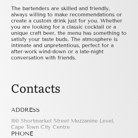
The bartenders are skilled and friendly,
always willing to make recommendations or
create a custom drink just for you. Whether
you are looking for a classic cocktail or a
unique craft beer, the menu has something to
satisfy your taste buds. The atmosphere is
intimate and unpretentious, perfect for a
after-work wind-down or a late-night
conversation with friends.
Contacts
ADDRESS
100 Shortmarket Street Mezzanine Level,
Cape Town City Centre
PHONE