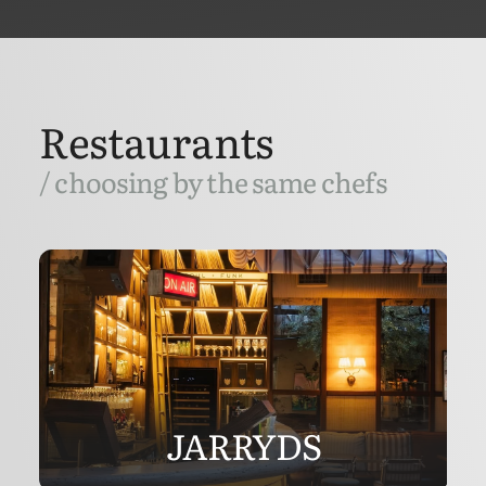
Restaurants
/ choosing by the same chefs
JARRYDS