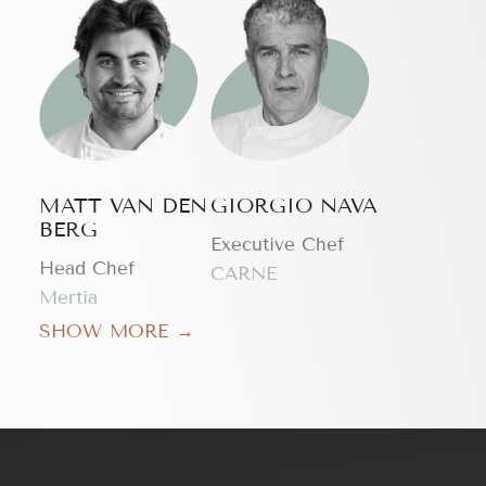
MATT VAN DEN
GIORGIO NAVA
BERG
Executive Chef
Head Chef
CARNE
Mertia
SHOW MORE →