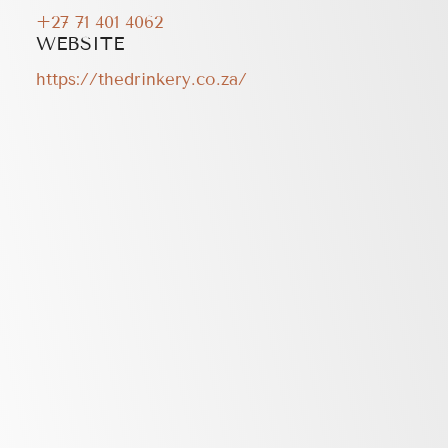
+27 71 401 4062
WEBSITE
https://thedrinkery.co.za/