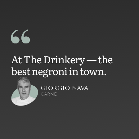
At The Drinkery — the
best negroni in town.
GIORGIO NAVA
CARNE