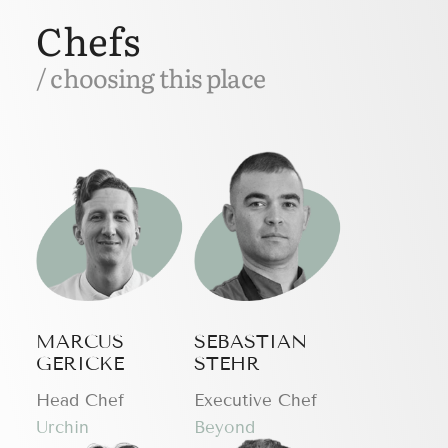
Chefs
/ choosing this place
MARCUS
SEBASTIAN
GERICKE
STEHR
Head Chef
Executive Chef
Urchin
Beyond