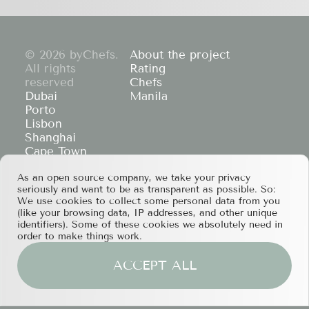
© 2026 byChefs.
About the project
All rights
Rating
reserved
Chefs
Dubai
Manila
Porto
Lisbon
Shanghai
Cape Town
Hong Kong
As an open source company, we take your privacy
If you have any partnership proposals or any
seriously and want to be as transparent as possible. So:
other questions, please feel free to contact us
We use cookies to collect some personal data from you
at
services@bychefs.com
.
(like your browsing data, IP addresses, and other unique
identifiers). Some of these cookies we absolutely need in
order to make things work.
ACCEPT ALL