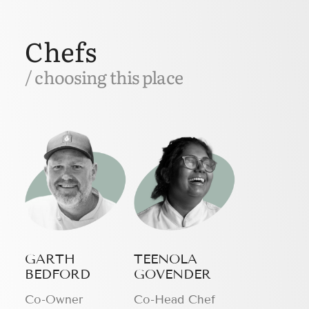
Chefs
/ choosing this place
GARTH
TEENOLA
BEDFORD
GOVENDER
Сo-Owner
Co-Head Chef