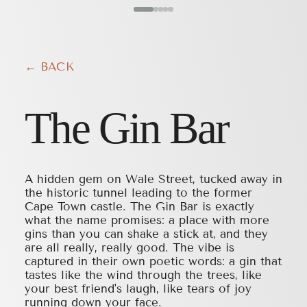
← BACK
The Gin Bar
A hidden gem on Wale Street, tucked away in
the historic tunnel leading to the former
Cape Town castle. The Gin Bar is exactly
what the name promises: a place with more
gins than you can shake a stick at, and they
are all really, really good. The vibe is
captured in their own poetic words: a gin that
tastes like the wind through the trees, like
your best friend's laugh, like tears of joy
running down your face.