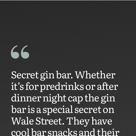
Secret gin bar. Whether
it’s for predrinks or after
dinner night cap the gin
bar is a special secret on
Wale Street. They have
cool bar snacks and their