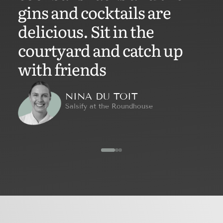
gins and cocktails are
delicious. Sit in the
courtyard and catch up
with friends
NINA DU TOIT
Salsify at the Roundhouse