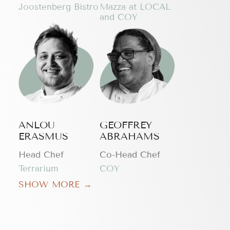
Joostenberg Bistro
Mazza at LOCAL
and COY
ANLOU
GEOFFREY
ERASMUS
ABRAHAMS
Head Chef
Co-Head Chef
Terrarium
COY
SHOW MORE →