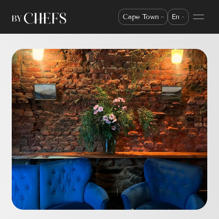
Cape Town
En