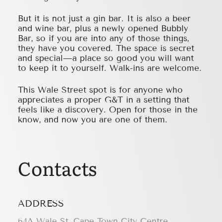
But it is not just a gin bar. It is also a beer
and wine bar, plus a newly opened Bubbly
Bar, so if you are into any of those things,
they have you covered. The space is secret
and special—a place so good you will want
to keep it to yourself. Walk-ins are welcome.
This Wale Street spot is for anyone who
appreciates a proper G&T in a setting that
feels like a discovery. Open for those in the
know, and now you are one of them.
Contacts
ADDRESS
64A Wale St, Cape Town City Centre