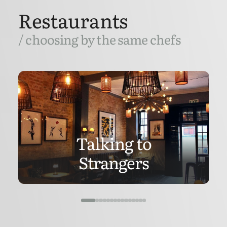
Restaurants
/ choosing by the same chefs
Talking to
Strangers