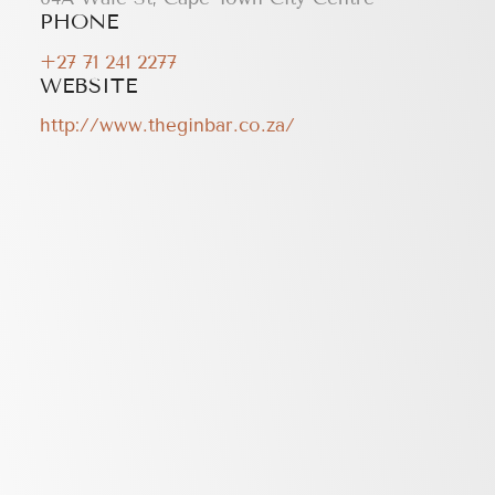
PHONE
+27 71 241 2277
WEBSITE
http://www.theginbar.co.za/