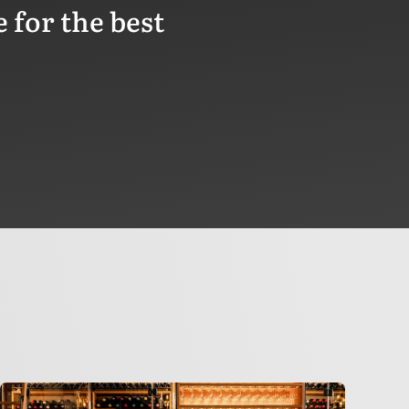
 for the best