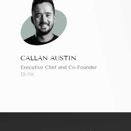
CALLAN AUSTIN
Executive Chef and Co-Founder
DUSK