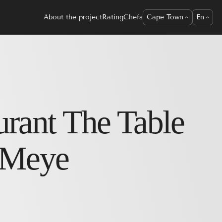
About the project
Rating
Chefs
Cape Town
En
urant
The Table
 Meye