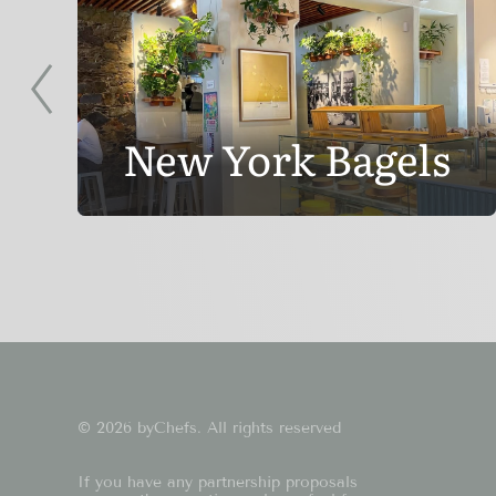
New York Bagels
© 2026 byChefs. All rights reserved
If you have any partnership proposals