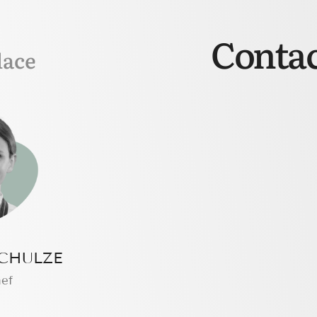
Contac
lace
CHULZE
hef