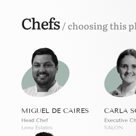
Chefs
/ choosing this p
MIGUEL DE CAIRES
CARLA S
Head Chef
Executive C
Leeu Estates
SALON