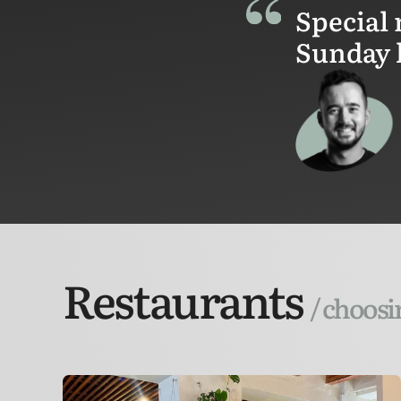
Special 
Sunday 
Restaurants
/ choosi