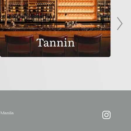
Tannin
Manila