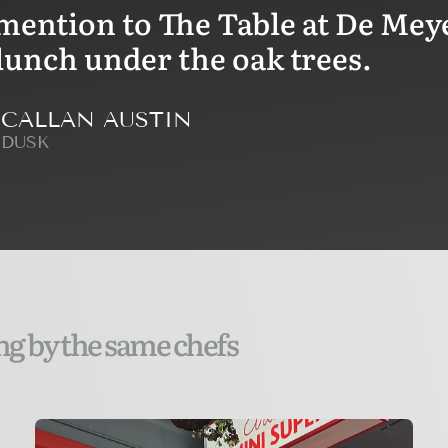
mention to The Table at De Meye
lunch under the oak trees.
CALLAN AUSTIN
DUSK
ng by the same chefs