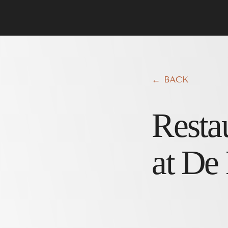
← BACK
Resta
at De