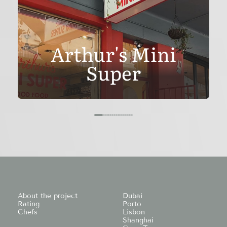
Arthur's Mini
Super
About the project
Dubai
Rating
Porto
Chefs
Lisbon
Shanghai