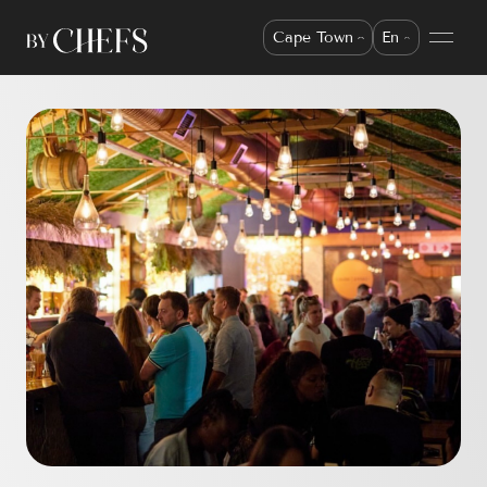
Cape Town
En