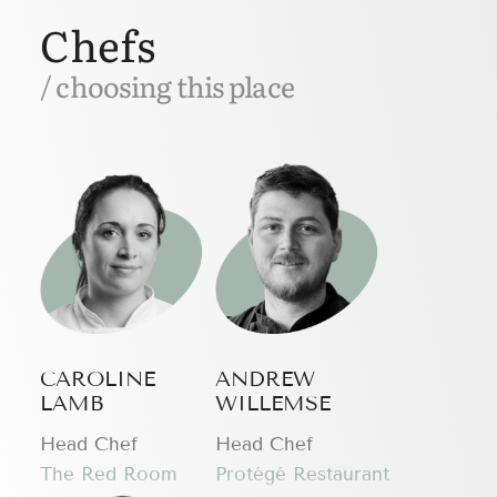
Chefs
/ choosing this place
CAROLINE
ANDREW
LAMB
WILLEMSE
Head Chef
Head Chef
The Red Room
Protégé Restaurant