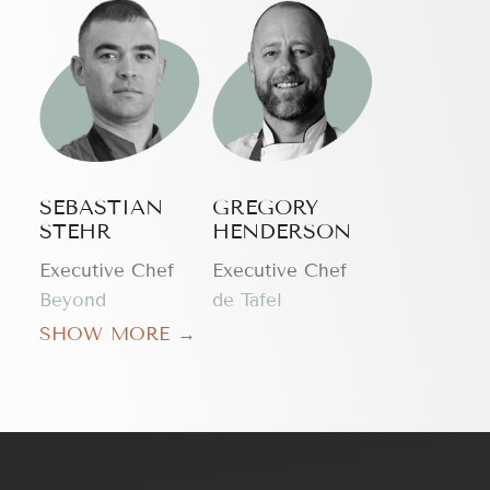
SEBASTIAN
GREGORY
STEHR
HENDERSON
Executive Chef
Executive Chef
Beyond
de Tafel
SHOW MORE →