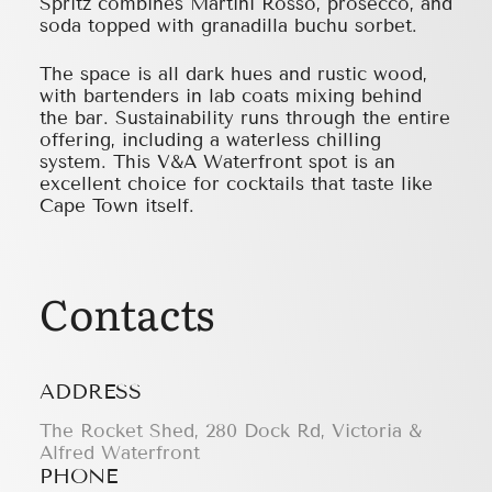
Spritz combines Martini Rosso, prosecco, and
soda topped with granadilla buchu sorbet.
The space is all dark hues and rustic wood,
with bartenders in lab coats mixing behind
the bar. Sustainability runs through the entire
offering, including a waterless chilling
system. This V&A Waterfront spot is an
excellent choice for cocktails that taste like
Cape Town itself.
Contacts
ADDRESS
The Rocket Shed, 280 Dock Rd, Victoria &
Alfred Waterfront
PHONE