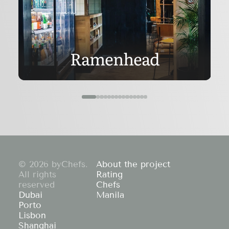
Ramenhead
© 2026 byChefs.
About the project
All rights
Rating
reserved
Chefs
Dubai
Manila
Porto
Lisbon
Shanghai