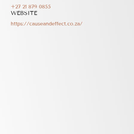
+27 21 879 0855
WEBSITE
https://causeandeffect.co.za/