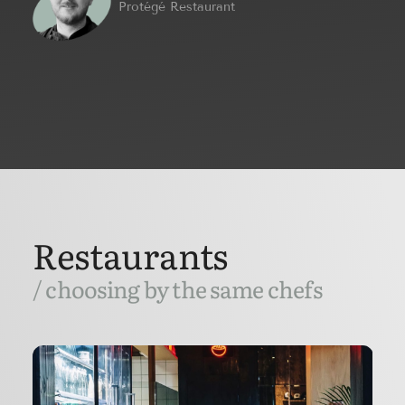
Protégé Restaurant
Restaurants
/ choosing by the same chefs