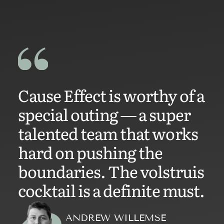
Cause Effect is worthy of a
special outing — a super
talented team that works
hard on pushing the
boundaries. The volstruis
cocktail is a definite must.
ANDREW WILLEMSE