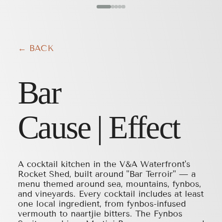
← BACK
Bar
Cause | Effect
A cocktail kitchen in the V&A Waterfront's
Rocket Shed, built around "Bar Terroir" — a
menu themed around sea, mountains, fynbos,
and vineyards. Every cocktail includes at least
one local ingredient, from fynbos-infused
vermouth to naartjie bitters. The Fynbos