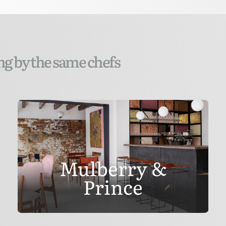
ng by the same chefs
Mulberry &
Prince