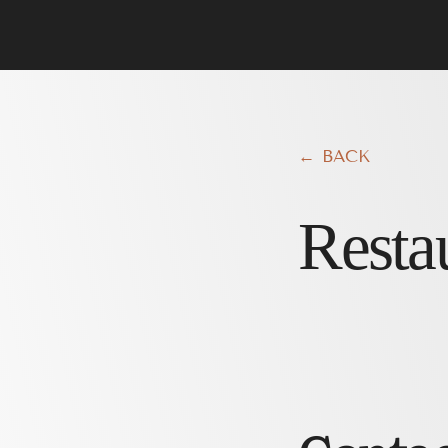
← BACK
Resta