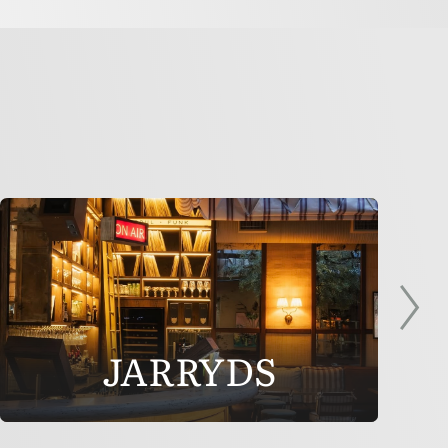
JARRYDS