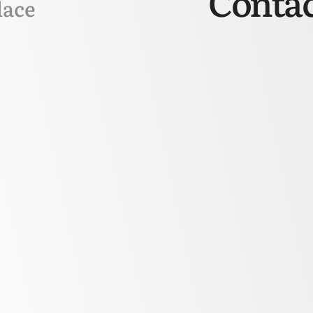
Contac
lace