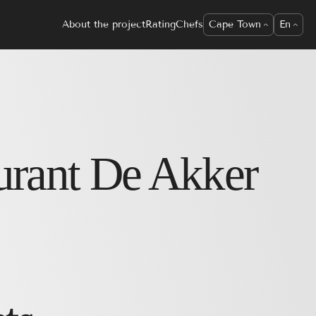
About the project
Rating
Chefs
Cape Town
En
urant
De Akker