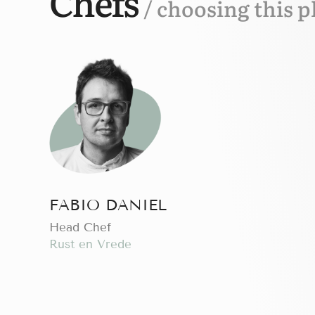
Chefs
/ choosing this p
FABIO DANIEL
Head Chef
Rust en Vrede