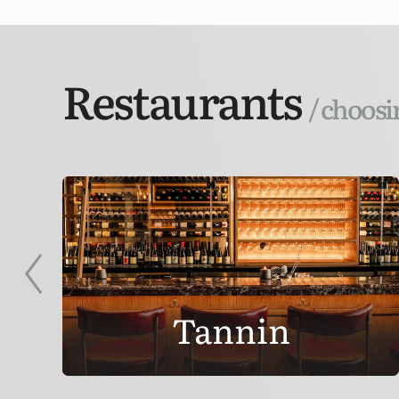
Restaurants
/ choosi
Tannin