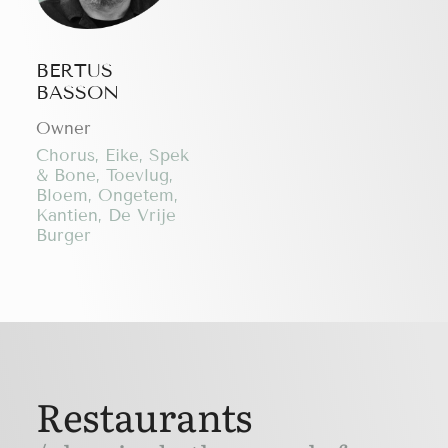
BERTUS
BASSON
Owner
Chorus, Eike, Spek
& Bone, Toevlug,
Bloem, Ongetem,
Kantien, De Vrije
Burger
Restaurants