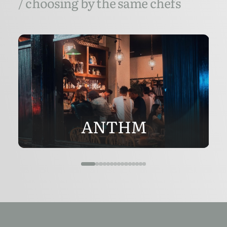
/ choosing by the same chefs
ANTHM