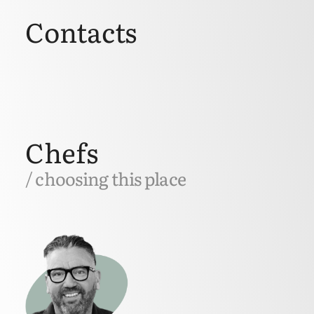
Contacts
Chefs
/ choosing this place