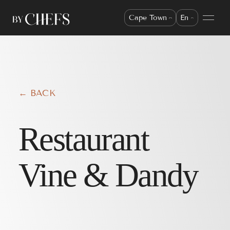
Cape Town
En
← BACK
Restaurant
Vine & Dandy