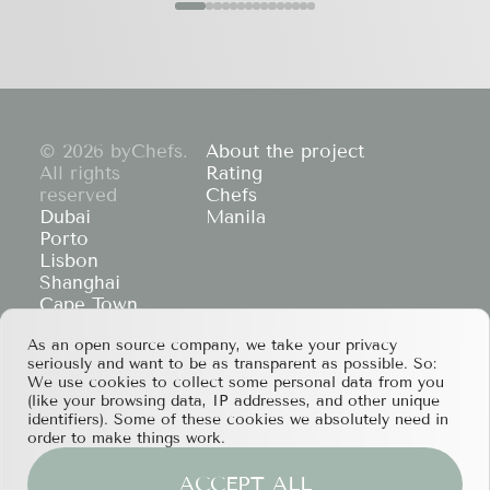
© 2026 byChefs.
About the project
All rights
Rating
reserved
Chefs
Dubai
Manila
Porto
Lisbon
Shanghai
Cape Town
Hong Kong
As an open source company, we take your privacy
If you have any partnership proposals or any
seriously and want to be as transparent as possible. So:
other questions, please feel free to contact us
We use cookies to collect some personal data from you
at
services@bychefs.com
.
(like your browsing data, IP addresses, and other unique
identifiers). Some of these cookies we absolutely need in
order to make things work.
ACCEPT ALL