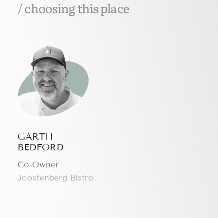
/ choosing this place
GARTH
BEDFORD
Сo-Owner
Joostenberg Bistro