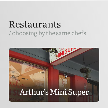
Restaurants
/ choosing by the same chefs
Arthur's Mini Super