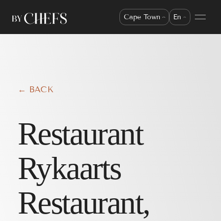
Cape Town
En
← BACK
Restaurant
Rykaarts
Restaurant,