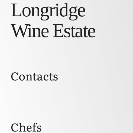
Longridge
Wine Estate
Contacts
Chefs