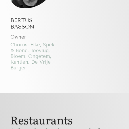
BERTUS
BASSON
Owner
Chorus, Eike, Spek
& Bone, Toevlug,
Bloem, Ongetem,
Kantien, De Vrije
Burger
Restaurants