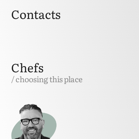
Contacts
Chefs
/ choosing this place