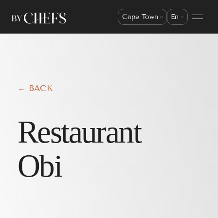
Cape Town
En
← BACK
Restaurant
Obi