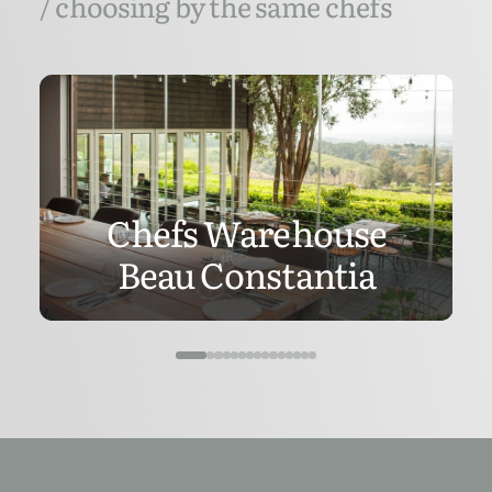
/ choosing by the same chefs
Chefs Warehouse
Beau Constantia