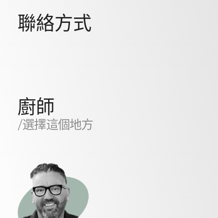
聯絡方式
廚師
/選擇這個地方