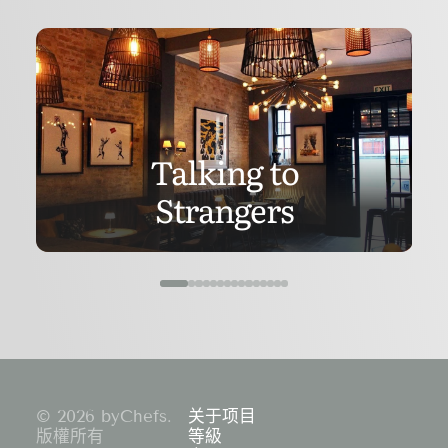
Talking to
Strangers
© 2026 byChefs.
关于项目
版權所有
等級