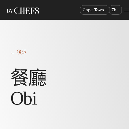
Cape Town
Zh
← 後退
餐廳
Obi