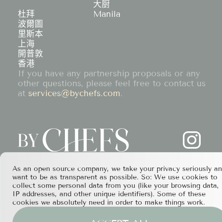
大厨
杜拜
Manila
波爾圖
里斯本
上海
開普敦
香港
If you have any partnership proposals or any
other questions, please feel free to contact us
at
services@bychefs.com
.
As an open source company, we take your privacy seriously a
want to be as transparent as possible. So: We use cookies to
collect some personal data from you (like your browsing data,
IP addresses, and other unique identifiers). Some of these
cookies we absolutely need in order to make things work.