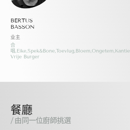
BERTUS
BASSON
业主
合
唱,Eike,Spek&Bone,Toevlug,Bloem,Ongetem,Kanti
Vrije Burger
餐廳
/ 由同一位廚師挑選