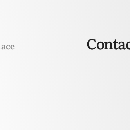
Contac
lace