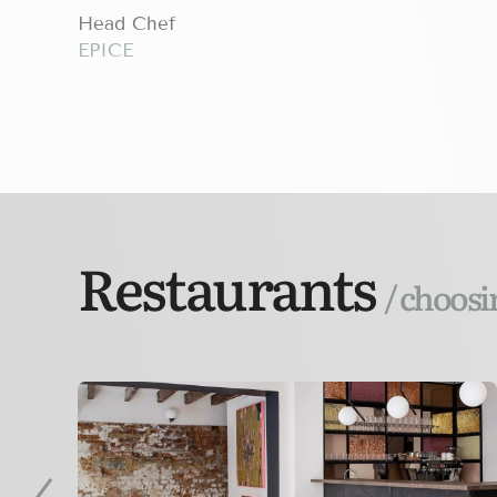
Head Chef
EPICE
Restaurants
/ choosi