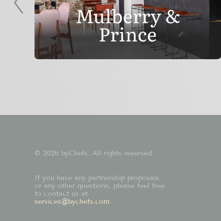
Mulberry &
Prince
© 2026 byChefs. All rights reserved
If you have any partnership proposals
or any other questions, please feel free
to contact us at
services@bychefs.com
.