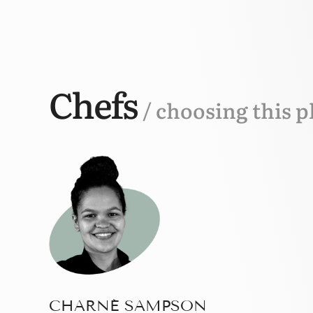
Chefs
/ choosing this p
CHARNÉ SAMPSON