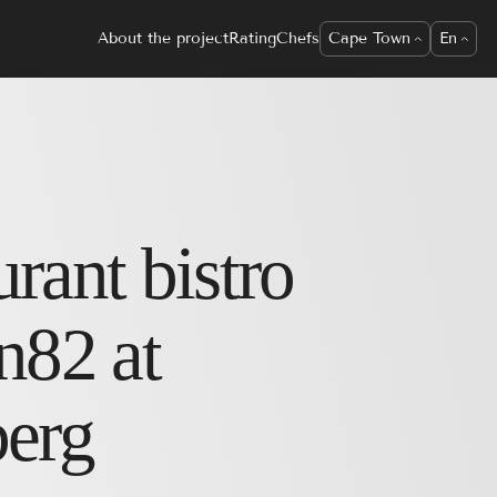
About the project
Rating
Chefs
Cape Town
En
urant
bistro
n82 at
berg