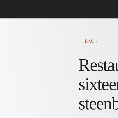
← BACK
Resta
sixtee
steen