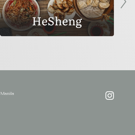
HeSheng
Manila