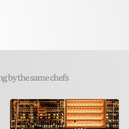
ng by the same chefs