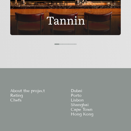
Tannin
About the project
Dubai
Rating
Porto
Chefs
Lisbon
Shanghai
Cape Town
Hong Kong