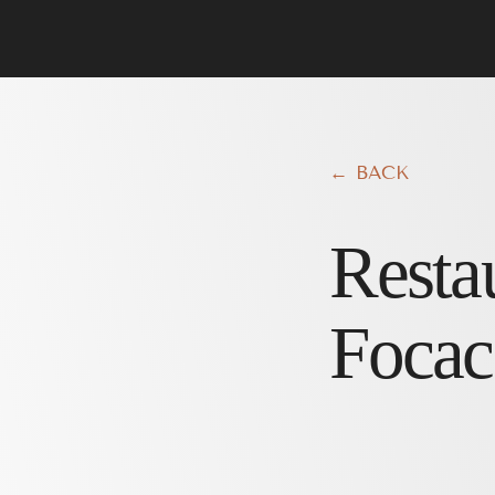
← BACK
Resta
Focac