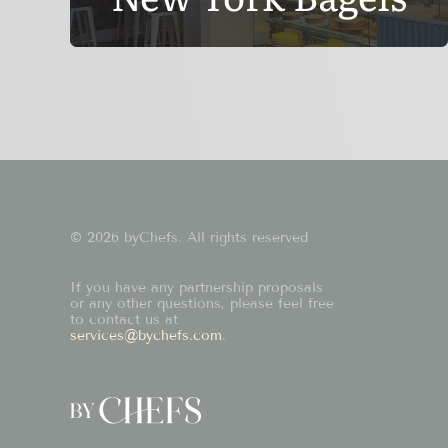
© 2026 byChefs. All rights reserved
If you have any partnership proposals
or any other questions, please feel free
to contact us at
services@bychefs.com
.