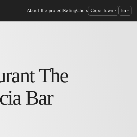
About the project
Rating
Chefs
Cape Town
En
urant
The
cia Bar