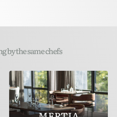
ng by the same chefs
MERTIA