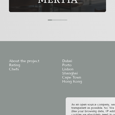
About the project
Dubai
Rating
Porto
Chefs
Lisbon
Shanghai
Cape Town
Hong Kong
As an open source company, we t
transparent as possible. So: We
(like your browsing data, IP add
cookies we absolutely need in o