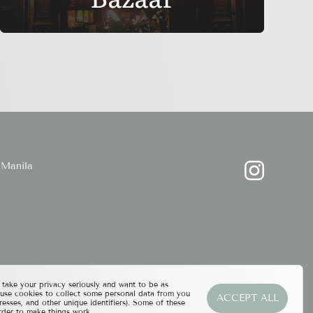
Manila
ake your privacy seriously and want to be as
 use cookies to collect some personal data from you
ACCEPT ALL
resses, and other unique identifiers). Some of these
rder to make things work.