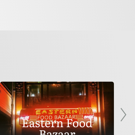
Eastern Food
Bazaar