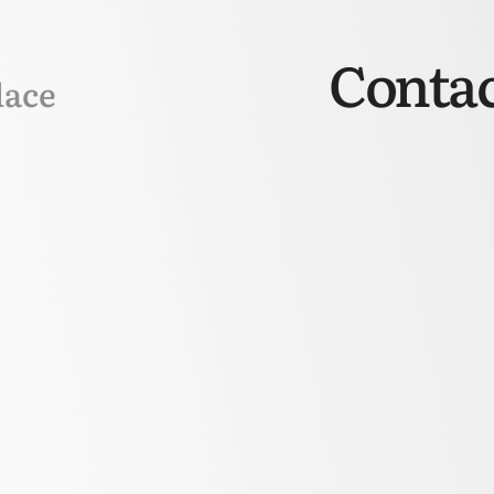
Contac
lace