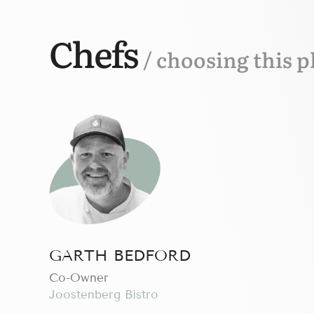
Chefs
/ choosing this p
GARTH BEDFORD
Сo-Owner
Joostenberg Bistro