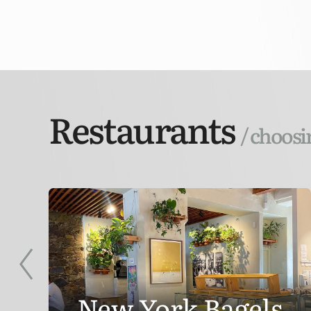
Restaurants
/ choosi
New York Bagels