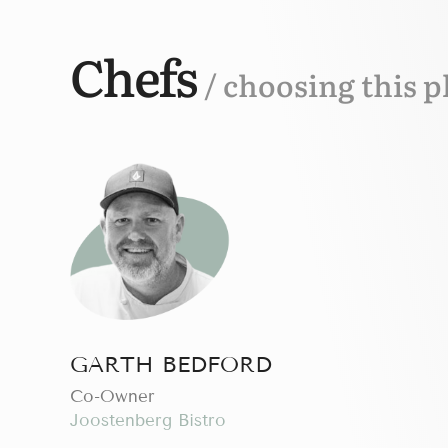
Chefs
/ choosing this p
GARTH BEDFORD
Сo-Owner
Joostenberg Bistro