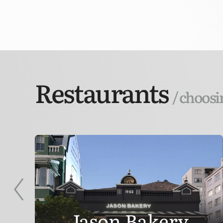
Restaurants
/ choosi
Jason Bakery