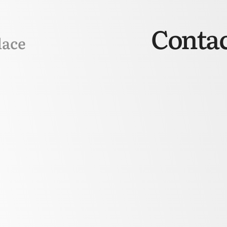
Contac
lace