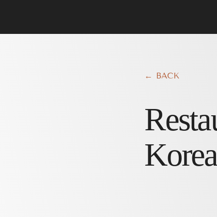
← BACK
Resta
Korea