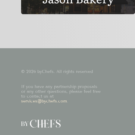
© 2026 byChefs. All rights reserved
If you have any partnership proposals
or any other questions, please feel free
to contact us at
services@bychefs.com
.