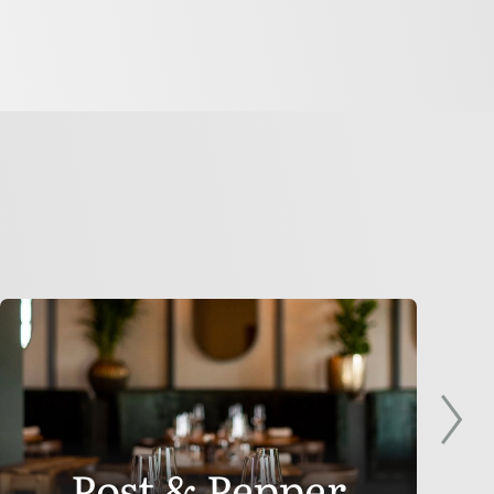
Post & Pepper