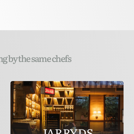
ng by the same chefs
JARRYDS