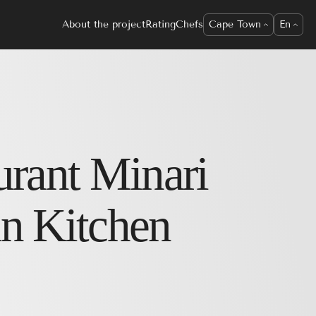
About the project
Rating
Chefs
Cape Town
En
urant
Minari
n Kitchen