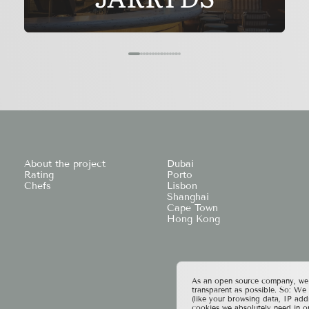
About the project
Dubai
Rating
Porto
Chefs
Lisbon
Shanghai
Cape Town
Hong Kong
As an open source company, we t
transparent as possible. So: We
(like your browsing data, IP add
cookies we absolutely need in o