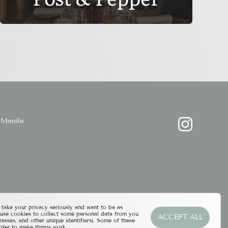
Manila
ake your privacy seriously and want to be as
 use cookies to collect some personal data from you
ACCEPT ALL
resses, and other unique identifiers). Some of these
rder to make things work.