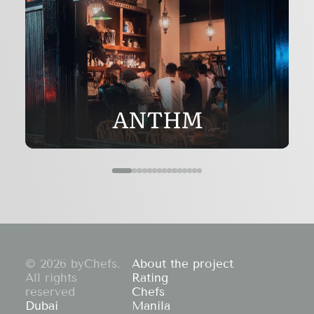
ANTHM
© 2026 byChefs.
About the project
All rights
Rating
reserved
Chefs
Dubai
Manila