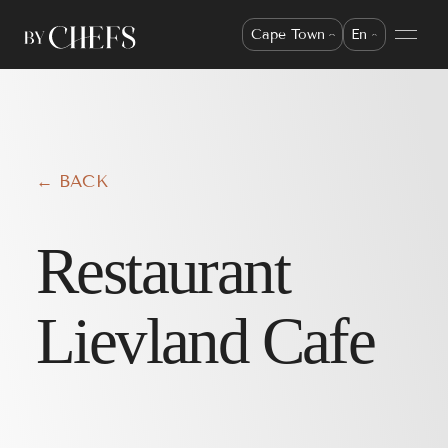
Cape Town
En
← BACK
Restaurant
Lievland Cafe