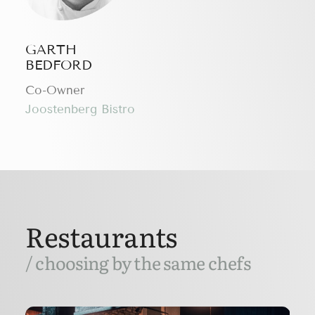
GARTH
BEDFORD
Сo-Owner
Joostenberg Bistro
Restaurants
/ choosing by the same chefs