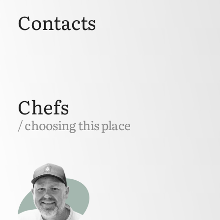
Contacts
Chefs
/ choosing this place