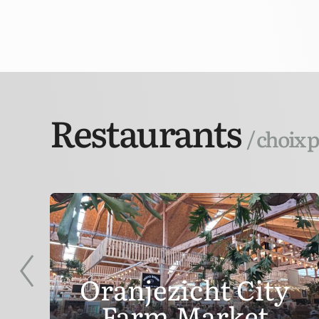
Restaurants
/ choix 
Oranjezicht City
Farm Market