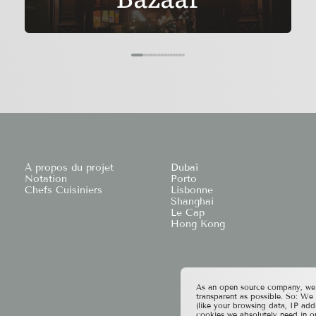
À propos du projet
Dubaï
Notation
Porto
Chefs Cuisiniers
Lisbonne
Shanghai
Le Cap
Hong Kong
As an open source company, we t
transparent as possible. So: We
(like your browsing data, IP add
cookies we absolutely need in o