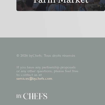
© 2026 byChefs. Tous droits réservés
If you have any partnership proposals
or any other questions, please feel free
to contact us at
services@bychefs.com
.