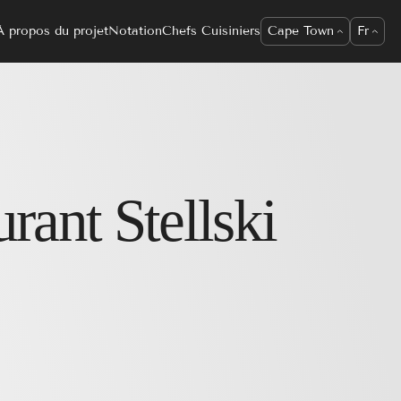
À propos du projet
Notation
Chefs Cuisiniers
Cape Town
Fr
urant
Stellski