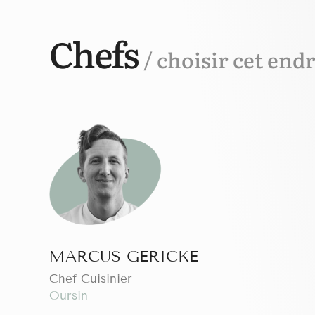
Chefs
/ choisir cet endr
MARCUS GERICKE
Chef Cuisinier
Oursin