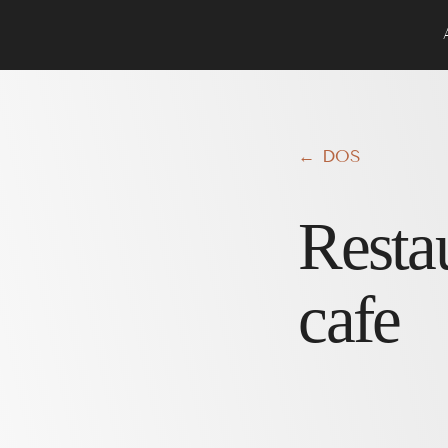
← DOS
Resta
cafe