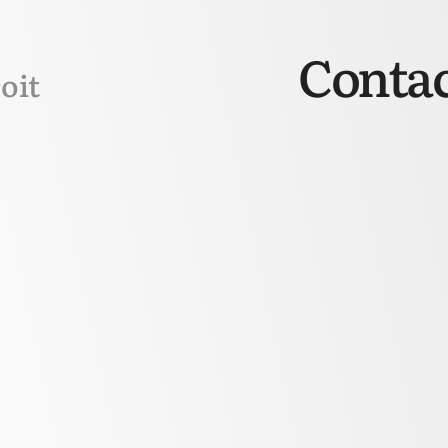
Contac
oit