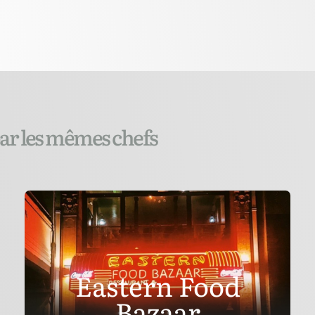
par les mêmes chefs
Eastern Food
Bazaar