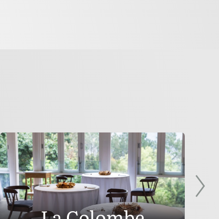
La Colombe