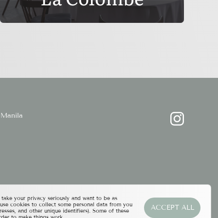
Manila
ake your privacy seriously and want to be as
 use cookies to collect some personal data from you
ACCEPT ALL
resses, and other unique identifiers). Some of these
rder to make things work.