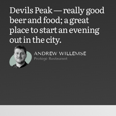
Devils Peak — really good
beer and food; a great
place to start an evening
out in the city.
ANDREW WILLEMSE
Protégé Restaurant