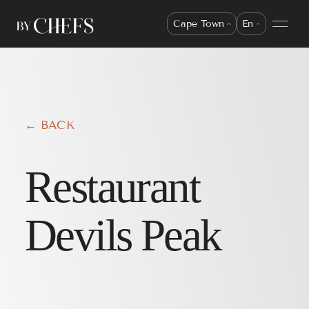
Cape Town
En
← BACK
Restaurant
Devils Peak