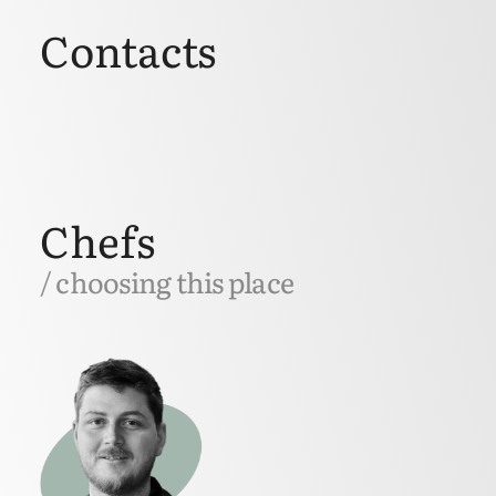
Contacts
Chefs
/ choosing this place