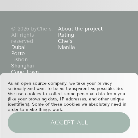
© 2026 byChefs.
About the project
All rights
Rating
reserved
Chefs
Dubai
Manila
Porto
Lisbon
Shanghai
Cape Town
Hong Kong
As an open source company, we take your privacy
If you have any partnership proposals or any
seriously and want to be as transparent as possible. So:
other questions, please feel free to contact us
We use cookies to collect some personal data from you
at
services@bychefs.com
.
(like your browsing data, IP addresses, and other unique
identifiers). Some of these cookies we absolutely need in
order to make things work.
ACCEPT ALL