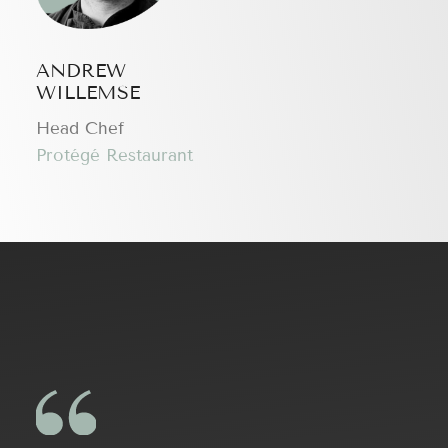
ANDREW
WILLEMSE
Head Chef
Protégé Restaurant