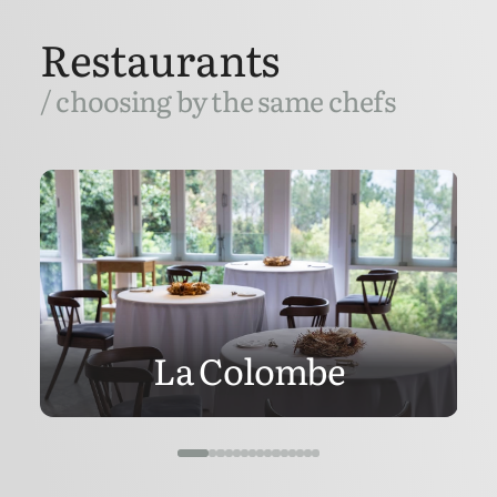
Restaurants
/ choosing by the same chefs
La Colombe