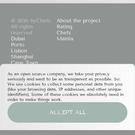
© 2026 byChefs.
About the project
All rights
Rating
reserved
Chefs
Dubai
Manila
Porto
Lisbon
Shanghai
Cape Town
Hong Kong
As an open source company, we take your privacy
If you have any partnership proposals or any
seriously and want to be as transparent as possible. So:
other questions, please feel free to contact us
We use cookies to collect some personal data from you
at
services@bychefs.com
.
(like your browsing data, IP addresses, and other unique
identifiers). Some of these cookies we absolutely need in
order to make things work.
ACCEPT ALL