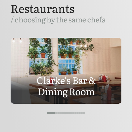
Restaurants
/ choosing by the same chefs
Clarke's Bar &
Dining Room