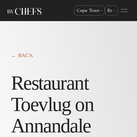
Cape Town
En
← BACK
Restaurant
Toevlug on
Annandale