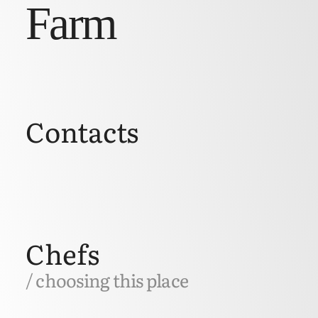
Farm
Contacts
Chefs
/ choosing this place