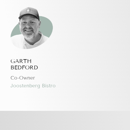
GARTH
BEDFORD
Сo-Owner
Joostenberg Bistro