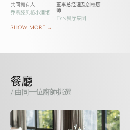
共同拥有人
董事总经理及创校厨
师
乔斯滕贝格小酒馆
FYN餐厅集团
SHOW MORE →
餐廳
/ 由同一位廚師挑選