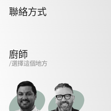
聯絡方式
廚師
/選擇這個地方