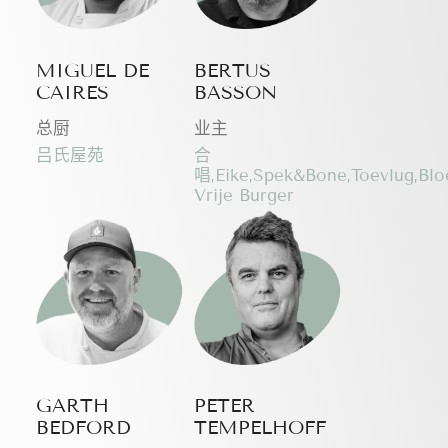
MIGUEL DE
BERTUS
CAIRES
BASSON
总厨
业主
吕氏屋苑
合
唱,Eike,Spek&Bone,Toevlug,Bl
Vrije Burger
GARTH
PETER
BEDFORD
TEMPELHOFF