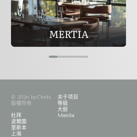
MERTIA
© 2026 byChefs.
关于项目
版權所有
等級
大厨
杜拜
Manila
波爾圖
里斯本
上海