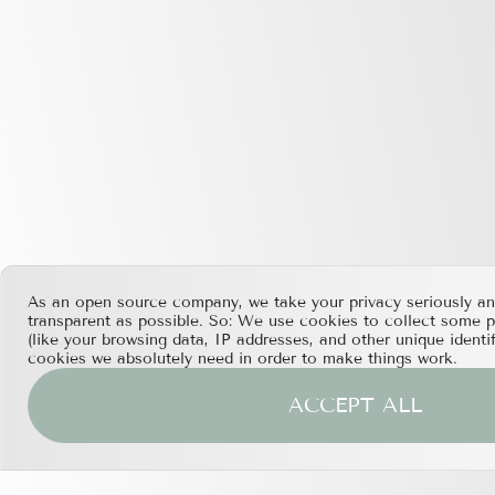
As an open source company, we take your privacy seriously an
transparent as possible. So: We use cookies to collect some 
(like your browsing data, IP addresses, and other unique identi
cookies we absolutely need in order to make things work.
ACCEPT ALL