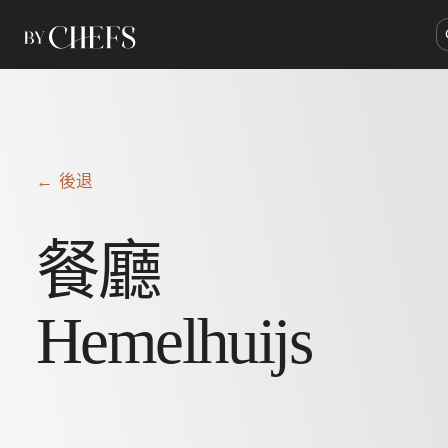
← 後退
餐廳
Hemelhuijs