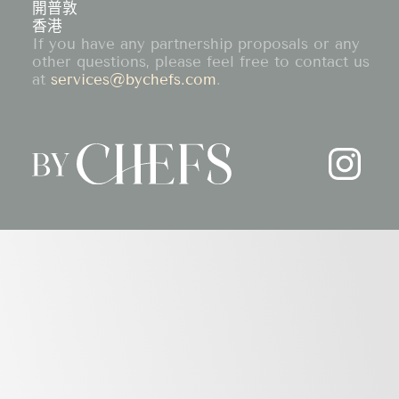
開普敦
香港
If you have any partnership proposals or any
other questions, please feel free to contact us
at
services@bychefs.com
.