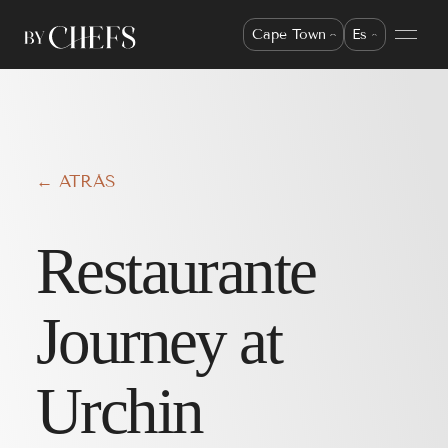
Cape Town
Es
← ATRÁS
Restaurante
Journey at
Urchin