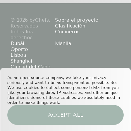
© 2026 byChefs.
Sobre el proyecto
Reservados
Clasificación
todos los
Cocineros
derechos
Dubái
Manila
Oporto
Lisboa
Shanghai
Ciudad del Cabo
Hong Kong
As an open source company, we take your privacy
If you have any partnership proposals or any
seriously and want to be as transparent as possible. So:
other questions, please feel free to contact us
We use cookies to collect some personal data from you
at
services@bychefs.com
.
(like your browsing data, IP addresses, and other unique
identifiers). Some of these cookies we absolutely need in
order to make things work.
ACCEPT ALL