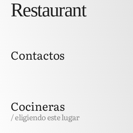
Restaurant
Contactos
Cocineras
/ eligiendo este lugar