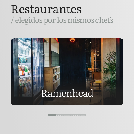
Restaurantes
/ elegidos por los mismos chefs
Ramenhead