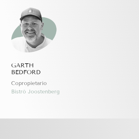
GARTH
BEDFORD
Copropietario
Bistró Joostenberg