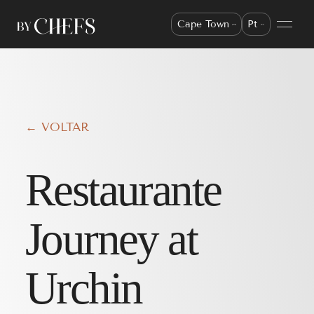
Cape Town
Pt
← VOLTAR
Restaurante
Journey at
Urchin