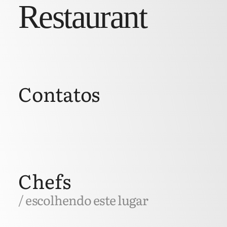
Restaurant
Contatos
Chefs
/ escolhendo este lugar