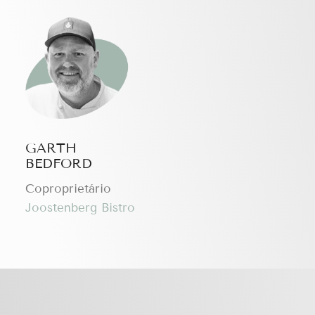
GARTH
BEDFORD
Coproprietário
Joostenberg Bistro