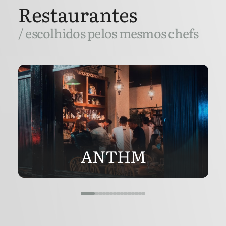
Restaurantes
/ escolhidos pelos mesmos chefs
ANTHM