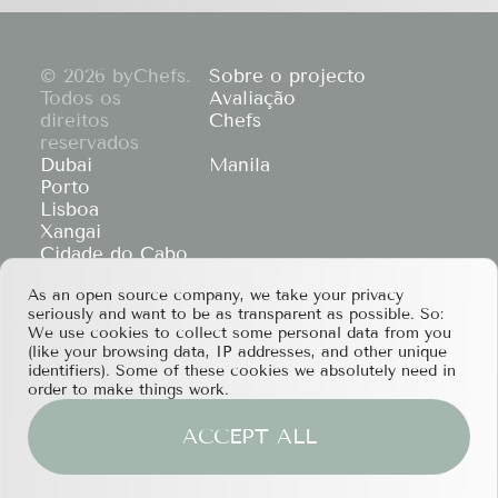
© 2026 byChefs.
Sobre o projecto
Todos os
Avaliação
direitos
Chefs
reservados
Dubai
Manila
Porto
Lisboa
Xangai
Cidade do Cabo
Hong Kong
As an open source company, we take your privacy
If you have any partnership proposals or any
seriously and want to be as transparent as possible. So:
other questions, please feel free to contact us
We use cookies to collect some personal data from you
at
services@bychefs.com
.
(like your browsing data, IP addresses, and other unique
identifiers). Some of these cookies we absolutely need in
order to make things work.
ACCEPT ALL