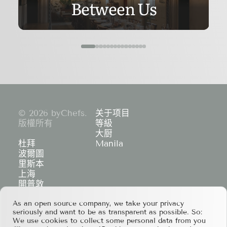
Between Us
© 2026 byChefs.
关于项目
版權所有
等級
大厨
杜拜
Manila
波爾圖
里斯本
上海
開普敦
香港
As an open source company, we take your privacy
If you have any partnership proposals or any
seriously and want to be as transparent as possible. So:
other questions, please feel free to contact us
We use cookies to collect some personal data from you
at
services@bychefs.com
.