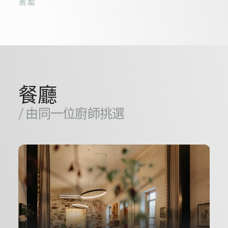
害羞
餐廳
/ 由同一位廚師挑選