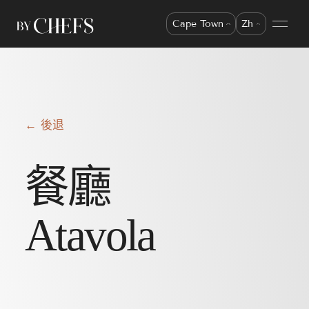
Cape Town
Zh
← 後退
餐廳
Atavola