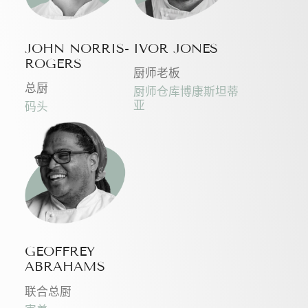
JOHN NORRIS-
IVOR JONES
ROGERS
厨师老板
总厨
厨师仓库博康斯坦蒂
亚
码头
GEOFFREY
ABRAHAMS
联合总厨