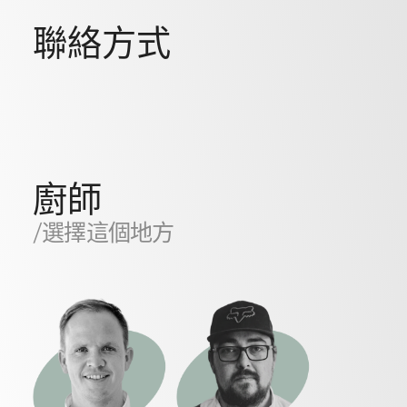
聯絡方式
廚師
/選擇這個地方