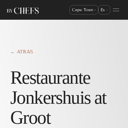
Cape Town
Es
← ATRÁS
Restaurante
Jonkershuis at
Groot