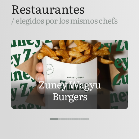
Restaurantes
/ elegidos por los mismos chefs
Zuney Wagyu
Burgers