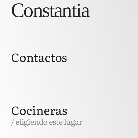
Constantia
Contactos
Cocineras
/ eligiendo este lugar