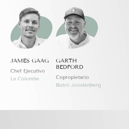
JAMES GAAG
GARTH
BEDFORD
Chef Ejecutivo
Copropietario
La Colombe
Bistró Joostenberg