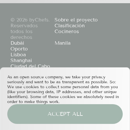
© 2026 byChefs.
Sobre el proyecto
Reservados
Clasificación
todos los
Cocineros
derechos
Dubái
Manila
Oporto
Lisboa
Shanghai
Ciudad del Cabo
Hong Kong
As an open source company, we take your privacy
If you have any partnership proposals or any
seriously and want to be as transparent as possible. So:
other questions, please feel free to contact us
We use cookies to collect some personal data from you
at
services@bychefs.com
.
(like your browsing data, IP addresses, and other unique
identifiers). Some of these cookies we absolutely need in
order to make things work.
ACCEPT ALL