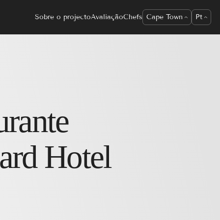
Sobre o projecto
Avaliação
Chefs
Cape Town
Pt
urante
ard Hotel