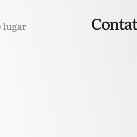
Contat
e lugar