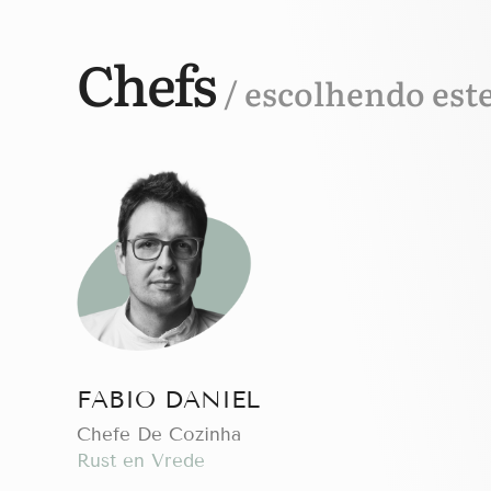
Chefs
/ escolhendo est
FABIO DANIEL
Chefe De Cozinha
Rust en Vrede