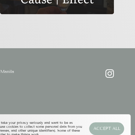
Manila
ake your privacy seriously and want to be as
 use cookies to collect some personal data from you
ACCEPT ALL
resses, and other unique identifiers). Some of these
rder to make things work.