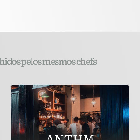
lhidos pelos mesmos chefs
ANTHM