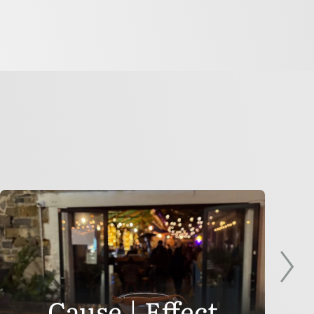
Cause | Effect