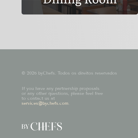
© 2026 byChefs. Todos os direitos reservados
If you have any partnership proposals
or any other questions, please feel free
to contact us at
services@bychefs.com
.