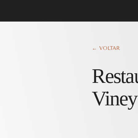
← VOLTAR
Resta
Viney