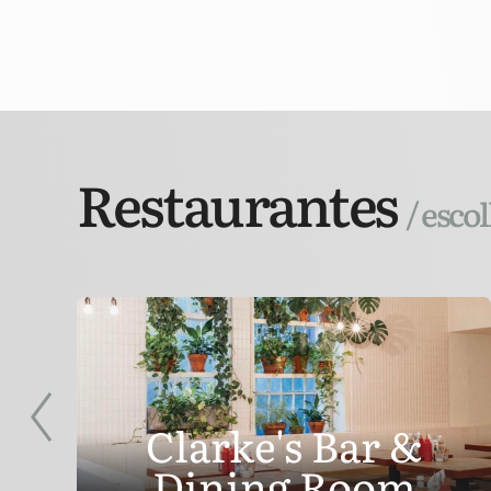
Restaurantes
/ esco
Clarke's Bar &
Dining Room