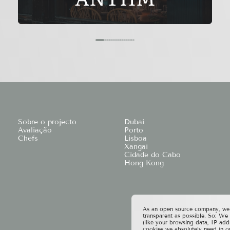
Sobre o projecto
Dubai
Avaliação
Porto
Chefs
Lisboa
Xangai
Cidade do Cabo
Hong Kong
As an open source company, we t
transparent as possible. So: We
(like your browsing data, IP add
cookies we absolutely need in o