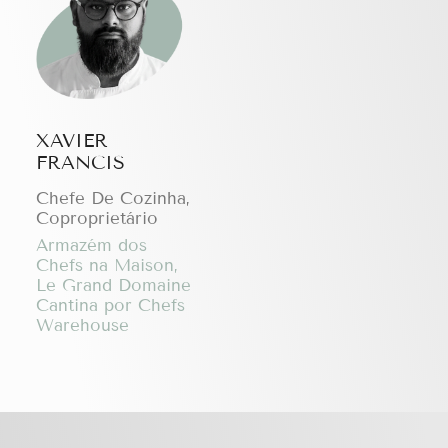
XAVIER
FRANCIS
Chefe De Cozinha,
Coproprietário
Armazém dos
Chefs na Maison,
Le Grand Domaine
Cantina por Chefs
Warehouse