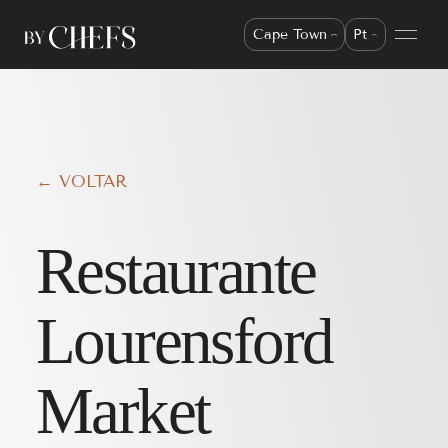
Cape Town
Pt
← VOLTAR
Restaurante
Lourensford
Market