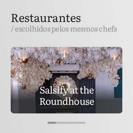
Restaurantes
/ escolhidos pelos mesmos chefs
Salsify at the
Roundhouse