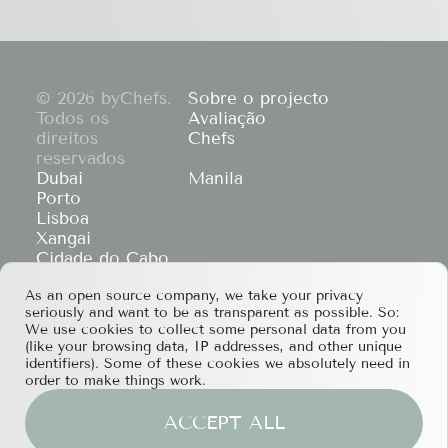
© 2026 byChefs.
Sobre o projecto
Todos os
Avaliação
direitos
Chefs
reservados
Dubai
Manila
Porto
Lisboa
Xangai
Cidade do Cabo
Hong Kong
As an open source company, we take your privacy
If you have any partnership proposals or any
seriously and want to be as transparent as possible. So:
other questions, please feel free to contact us
We use cookies to collect some personal data from you
at
services@bychefs.com
.
(like your browsing data, IP addresses, and other unique
identifiers). Some of these cookies we absolutely need in
order to make things work.
ACCEPT ALL