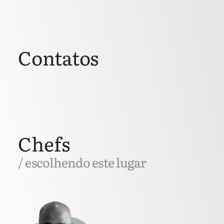
Contatos
Chefs
/ escolhendo este lugar