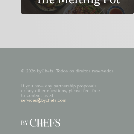
© 2026 byChefs. Todos os direitos reservados
If you have any partnership proposals
or any other questions, please feel free
to contact us at
services@bychefs.com
.