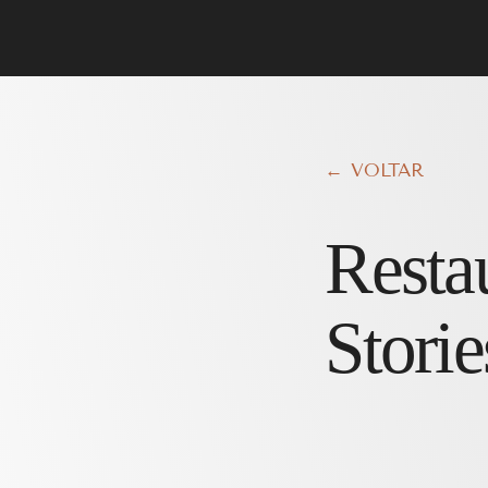
← VOLTAR
Resta
Storie