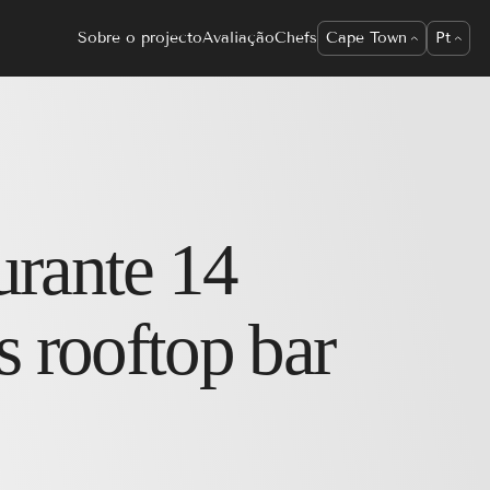
Sobre o projecto
Avaliação
Chefs
Cape Town
Pt
urante
14
s rooftop bar