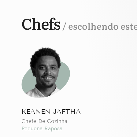
Chefs
/ escolhendo est
KEANEN JAFTHA
Chefe De Cozinha
Pequena Raposa