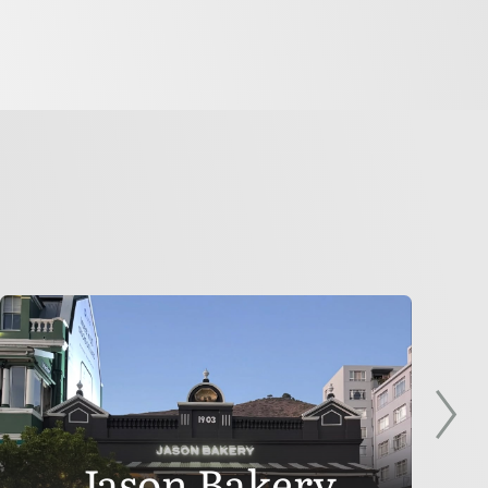
Jason Bakery