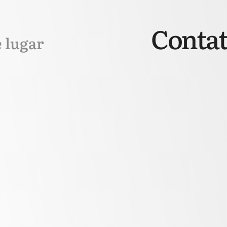
Contat
e lugar