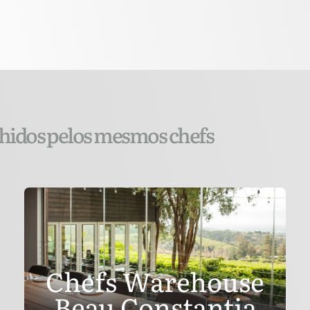
lhidos pelos mesmos chefs
Chefs Warehouse
Beau Constantia