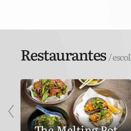
Restaurantes
/ esco
r
The Melting Pot