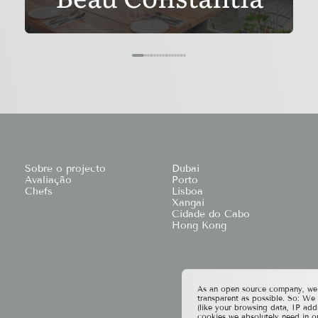
Sobre o projecto
Dubai
Avaliação
Porto
Chefs
Lisboa
Xangai
Cidade do Cabo
Hong Kong
As an open source company, we t
transparent as possible. So: We
(like your browsing data, IP add
cookies we absolutely need in o