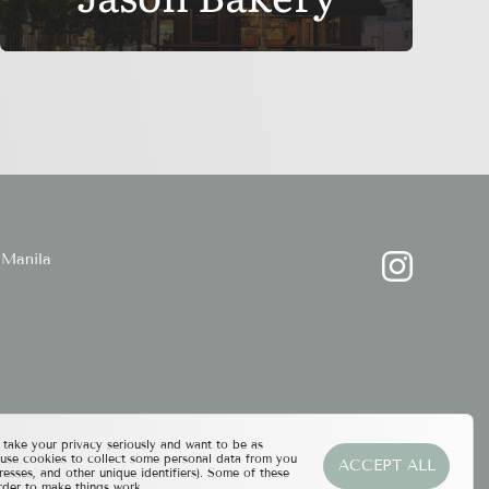
Manila
ake your privacy seriously and want to be as
 use cookies to collect some personal data from you
ACCEPT ALL
resses, and other unique identifiers). Some of these
rder to make things work.